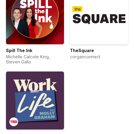
Spill The Ink
TheSquare
Michelle Calcote King,
corganconnect
Steven Gallo