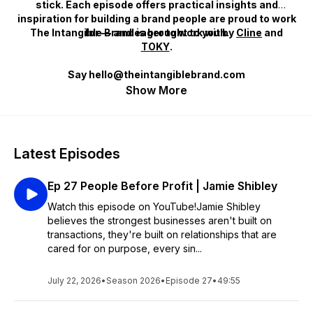
stick. Each episode offers practical insights and
inspiration for building a brand people are proud to work
The Intangible Brand
for — and eager to work with.
is brought to you by
Cline
and
TOKY
.
Say hello@theintangiblebrand.com
Show More
Latest Episodes
Ep 27 People Before Profit | Jamie Shibley
Watch this episode on YouTube!Jamie Shibley
believes the strongest businesses aren't built on
transactions, they're built on relationships that are
cared for on purpose, every sin...
July 22, 2026
•
Season 2026
•
Episode 27
•
49:55