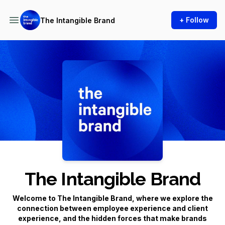
+ Follow
The Intangible Brand
Podcast Background Image
The Intangible Brand
Welcome to
The Intangible Brand
, where we explore the
connection between employee experience and client
experience, and the hidden forces that make brands