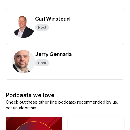
Carl Winstead
Host
Jerry Gennaria
Host
Podcasts we love
Check out these other fine podcasts recommended by us,
not an algorithm.