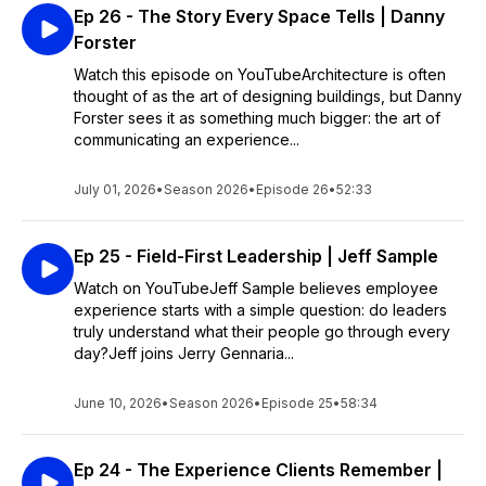
Ep 26 - The Story Every Space Tells | Danny
Forster
Watch this episode on YouTubeArchitecture is often
thought of as the art of designing buildings, but Danny
Forster sees it as something much bigger: the art of
communicating an experience...
July 01, 2026
•
Season 2026
•
Episode 26
•
52:33
Ep 25 - Field-First Leadership | Jeff Sample
Watch on YouTubeJeff Sample believes employee
experience starts with a simple question: do leaders
truly understand what their people go through every
day?Jeff joins Jerry Gennaria...
June 10, 2026
•
Season 2026
•
Episode 25
•
58:34
Ep 24 - The Experience Clients Remember |