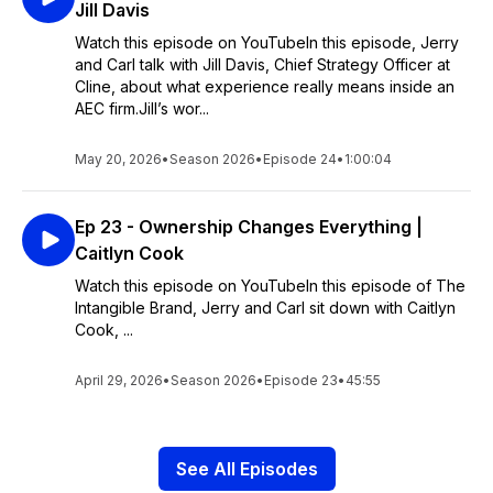
Jill Davis
Watch this episode on YouTubeIn this episode, Jerry
and Carl talk with Jill Davis, Chief Strategy Officer at
Cline, about what experience really means inside an
AEC firm.Jill’s wor...
May 20, 2026
•
Season 2026
•
Episode 24
•
1:00:04
Ep 23 - Ownership Changes Everything |
Caitlyn Cook
Watch this episode on YouTubeIn this episode of The
Intangible Brand, Jerry and Carl sit down with Caitlyn
Cook, ...
April 29, 2026
•
Season 2026
•
Episode 23
•
45:55
See All Episodes