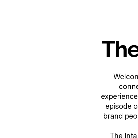
The
Welco
conne
experience
episode of
brand peop
The Inta