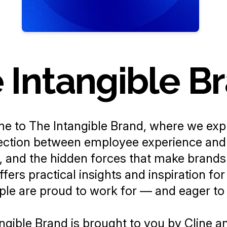
 Intangible B
me to
The Intangible Brand
, where we exp
ction between employee experience and 
, and the hidden forces that make brands 
fers practical insights and inspiration for
le are proud to work for — and eager to
ngible Brand
is brought to you by
Cline
a