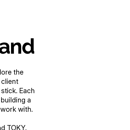
rand
lore the
client
stick. Each
 building a
 work with.
nd
TOKY
.