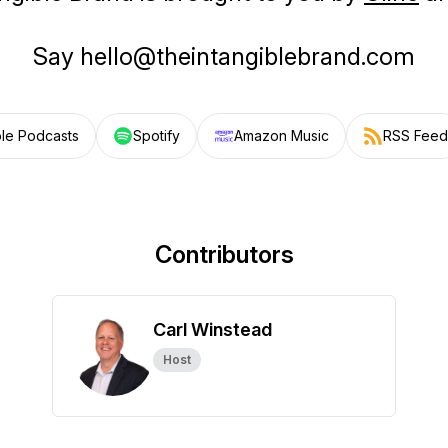
Say hello@theintangiblebrand.com
le Podcasts
Spotify
Amazon Music
RSS Feed
Contributors
Carl Winstead
Host