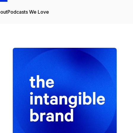
out
Podcasts We Love