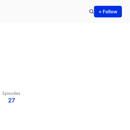
+ Follow
Episodes
27