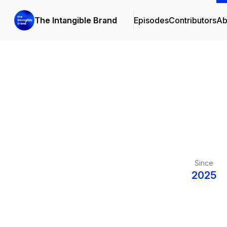
The Intangible Brand
Episodes
Contributors
Ab
Since
2025