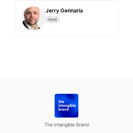
Jerry Gennaria
Host
The Intangible Brand