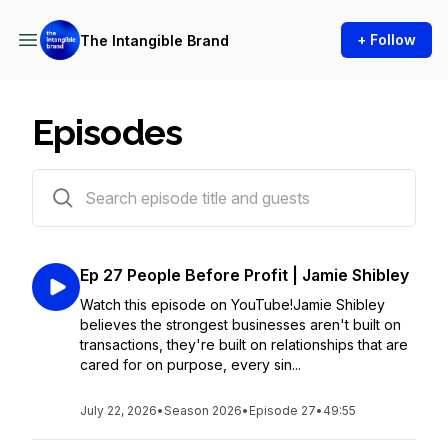
+ Follow
The Intangible Brand
Episodes
27 episodes
Ep 27 People Before Profit | Jamie Shibley
Watch this episode on YouTube!Jamie Shibley
believes the strongest businesses aren't built on
transactions, they're built on relationships that are
cared for on purpose, every sin...
July 22, 2026
•
Season 2026
•
Episode 27
•
49:55