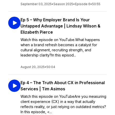
September 03, 2025
•
Season 2025
•
Episode 6
•
50:55
Ep 5 – Why Employer Brand Is Your
Untapped Advantage | Lindsay Wilson &
Elizabeth Pierce
Watch this episode on YouTube.What happens
when a brand refresh becomes a catalyst for
cultural alignment, recruiting strength, and
leadership clarity?In this episod...
August 20, 2025
•
50:04
Ep 4 – The Truth About CX in Professional
Services | Tim Asimos
Watch this episode on YouTubeAre you measuring
client experience (CX) in a way that actually
reflects reality, or just relying on outdated metrics?
In this episode, <...