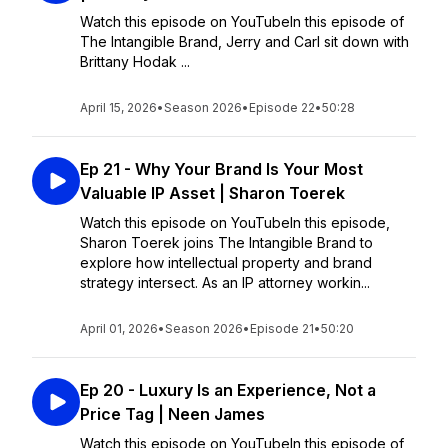
Watch this episode on YouTubeIn this episode of
The Intangible Brand, Jerry and Carl sit down with
Brittany Hodak ...
April 15, 2026
•
Season 2026
•
Episode 22
•
50:28
Ep 21 - Why Your Brand Is Your Most
Valuable IP Asset | Sharon Toerek
Watch this episode on YouTubeIn this episode,
Sharon Toerek joins The Intangible Brand to
explore how intellectual property and brand
strategy intersect. As an IP attorney workin...
April 01, 2026
•
Season 2026
•
Episode 21
•
50:20
Ep 20 - Luxury Is an Experience, Not a
Price Tag | Neen James
Watch this episode on YouTubeIn this episode of