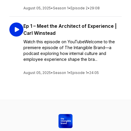
August 05, 2025
•
Season 1
•
Episode 2
•
29:08
Ep 1 – Meet the Architect of Experience |
Carl Winstead
Watch this episode on YouTubeWelcome to the
premiere episode of The Intangible Brand—a
podcast exploring how internal culture and
employee experience shape the bra...
August 05, 2025
•
Season 1
•
Episode 1
•
24:05