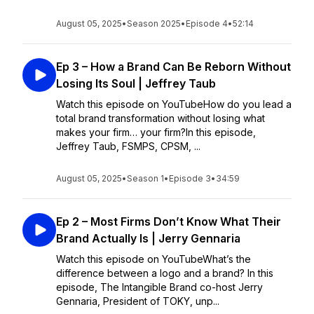
August 05, 2025
•
Season 2025
•
Episode 4
•
52:14
Ep 3 – How a Brand Can Be Reborn Without
Losing Its Soul | Jeffrey Taub
Watch this episode on YouTubeHow do you lead a
total brand transformation without losing what
makes your firm… your firm?In this episode,
Jeffrey Taub, FSMPS, CPSM, ...
August 05, 2025
•
Season 1
•
Episode 3
•
34:59
Ep 2 – Most Firms Don’t Know What Their
Brand Actually Is | Jerry Gennaria
Watch this episode on YouTubeWhat’s the
difference between a logo and a brand? In this
episode, The Intangible Brand co-host Jerry
Gennaria, President of TOKY, unp...