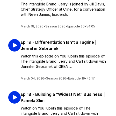
The Intangible Brand, Jerry is joined by Jill Davis,
Chief Strategy Officer at Cline, for a conversation
with Neen James, leadersh...
March 18, 2026
•
Season 2026
•
Episode 20
•
54:05
Ep 19 - Differentiation Isn’t a Tagline |
Jennifer Sebranek
Watch this episode on YouTubeIn this episode of
The Intangible Brand, Jerry and Carl sit down with
Jennifer Sebranek of GBBN ...
March 04, 2026
•
Season 2026
•
Episode 19
•
42:17
Ep 18 - Building a “Widest Net” Business |
Pamela Slim
Watch on YouTubeIn this episode of The
Intangible Brand, Jerry and Carl sit down with