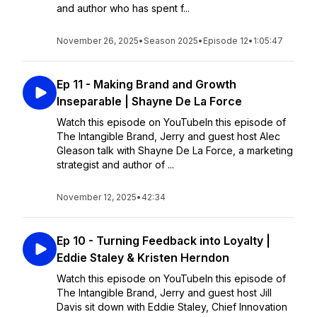
and author who has spent f...
November 26, 2025
•
Season 2025
•
Episode 12
•
1:05:47
Ep 11 - Making Brand and Growth
Inseparable | Shayne De La Force
Watch this episode on YouTubeIn this episode of
The Intangible Brand, Jerry and guest host Alec
Gleason talk with Shayne De La Force, a marketing
strategist and author of ...
November 12, 2025
•
42:34
Ep 10 - Turning Feedback into Loyalty |
Eddie Staley & Kristen Herndon
Watch this episode on YouTubeIn this episode of
The Intangible Brand, Jerry and guest host Jill
Davis sit down with Eddie Staley, Chief Innovation