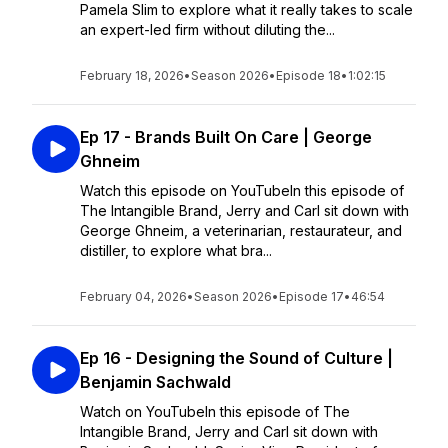
Pamela Slim to explore what it really takes to scale
an expert-led firm without diluting the...
February 18, 2026
•
Season 2026
•
Episode 18
•
1:02:15
Ep 17 - Brands Built On Care | George
Ghneim
Watch this episode on YouTubeIn this episode of
The Intangible Brand, Jerry and Carl sit down with
George Ghneim, a veterinarian, restaurateur, and
distiller, to explore what bra...
February 04, 2026
•
Season 2026
•
Episode 17
•
46:54
Ep 16 - Designing the Sound of Culture |
Benjamin Sachwald
Watch on YouTubeIn this episode of The
Intangible Brand, Jerry and Carl sit down with