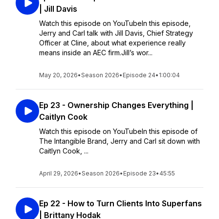
| Jill Davis
Watch this episode on YouTubeIn this episode,
Jerry and Carl talk with Jill Davis, Chief Strategy
Officer at Cline, about what experience really
means inside an AEC firm.Jill’s wor...
May 20, 2026
•
Season 2026
•
Episode 24
•
1:00:04
Ep 23 - Ownership Changes Everything |
Caitlyn Cook
Watch this episode on YouTubeIn this episode of
The Intangible Brand, Jerry and Carl sit down with
Caitlyn Cook, ...
April 29, 2026
•
Season 2026
•
Episode 23
•
45:55
Ep 22 - How to Turn Clients Into Superfans
| Brittany Hodak