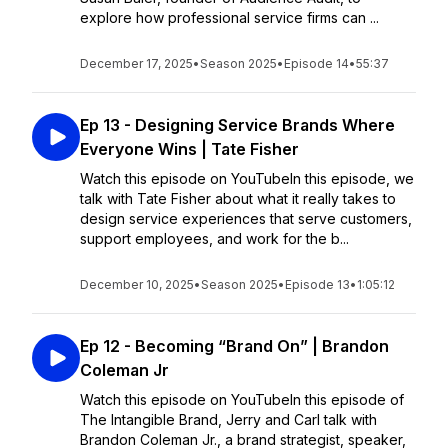
explore how professional service firms can ...
December 17, 2025
•
Season 2025
•
Episode 14
•
55:37
Ep 13 - Designing Service Brands Where
Everyone Wins | Tate Fisher
Watch this episode on YouTubeIn this episode, we
talk with Tate Fisher about what it really takes to
design service experiences that serve customers,
support employees, and work for the b...
December 10, 2025
•
Season 2025
•
Episode 13
•
1:05:12
Ep 12 - Becoming “Brand On” | Brandon
Coleman Jr
Watch this episode on YouTubeIn this episode of
The Intangible Brand, Jerry and Carl talk with
Brandon Coleman Jr., a brand strategist, speaker,