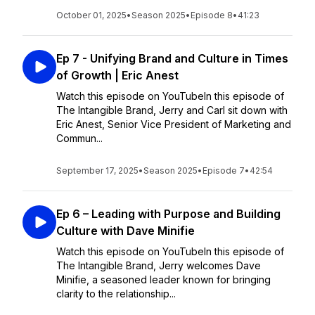
October 01, 2025
•
Season 2025
•
Episode 8
•
41:23
Ep 7 - Unifying Brand and Culture in Times
of Growth | Eric Anest
Watch this episode on YouTubeIn this episode of
The Intangible Brand, Jerry and Carl sit down with
Eric Anest, Senior Vice President of Marketing and
Commun...
September 17, 2025
•
Season 2025
•
Episode 7
•
42:54
Ep 6 – Leading with Purpose and Building
Culture with Dave Minifie
Watch this episode on YouTubeIn this episode of
The Intangible Brand, Jerry welcomes Dave
Minifie, a seasoned leader known for bringing
clarity to the relationship...