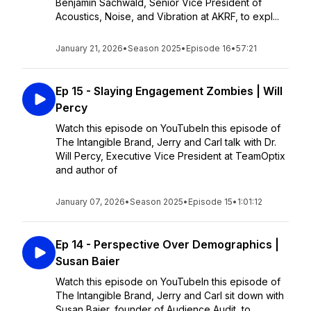
Benjamin Sachwald, Senior Vice President of
Acoustics, Noise, and Vibration at AKRF, to expl...
January 21, 2026
•
Season 2025
•
Episode 16
•
57:21
Ep 15 - Slaying Engagement Zombies | Will
Percy
Watch this episode on YouTubeIn this episode of
The Intangible Brand, Jerry and Carl talk with Dr.
Will Percy, Executive Vice President at TeamOptix
and author of
January 07, 2026
•
Season 2025
•
Episode 15
•
1:01:12
Ep 14 - Perspective Over Demographics |
Susan Baier
Watch this episode on YouTubeIn this episode of
The Intangible Brand, Jerry and Carl sit down with
Susan Baier, founder of Audience Audit, to