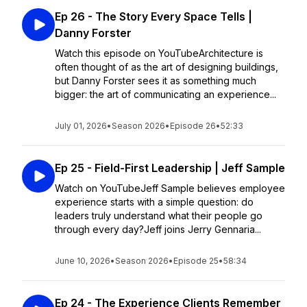
Ep 26 - The Story Every Space Tells |
Danny Forster
Watch this episode on YouTubeArchitecture is
often thought of as the art of designing buildings,
but Danny Forster sees it as something much
bigger: the art of communicating an experience...
July 01, 2026
•
Season 2026
•
Episode 26
•
52:33
Ep 25 - Field-First Leadership | Jeff Sample
Watch on YouTubeJeff Sample believes employee
experience starts with a simple question: do
leaders truly understand what their people go
through every day?Jeff joins Jerry Gennaria...
June 10, 2026
•
Season 2026
•
Episode 25
•
58:34
Ep 24 - The Experience Clients Remember