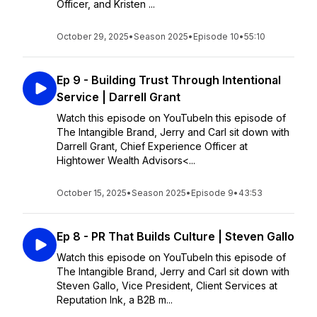
Officer, and Kristen ...
October 29, 2025
•
Season 2025
•
Episode 10
•
55:10
Ep 9 - Building Trust Through Intentional
Service | Darrell Grant
Watch this episode on YouTubeIn this episode of
The Intangible Brand, Jerry and Carl sit down with
Darrell Grant, Chief Experience Officer at
Hightower Wealth Advisors<...
October 15, 2025
•
Season 2025
•
Episode 9
•
43:53
Ep 8 - PR That Builds Culture | Steven Gallo
Watch this episode on YouTubeIn this episode of
The Intangible Brand, Jerry and Carl sit down with
Steven Gallo, Vice President, Client Services at
Reputation Ink, a B2B m...