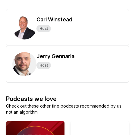
Carl Winstead
Host
Jerry Gennaria
Host
Podcasts we love
Check out these other fine podcasts recommended by us,
not an algorithm.