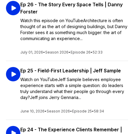
Ep 26 - The Story Every Space Tells | Danny
Forster
Watch this episode on YouTubeArchitecture is often
thought of as the art of designing buildings, but Danny
Forster sees it as something much bigger: the art of
communicating an experience...
July 01, 2026
•
Season 2026
•
Episode 26
•
52:33
Ep 25 - Field-First Leadership | Jeff Sample
Watch on YouTubeJeff Sample believes employee
experience starts with a simple question: do leaders
truly understand what their people go through every
day?Jeff joins Jerry Gennaria...
June 10, 2026
•
Season 2026
•
Episode 25
•
58:34
Ep 24 - The Experience Clients Remember |