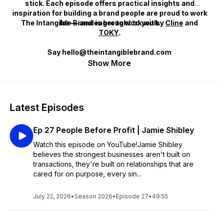
stick. Each episode offers practical insights and
inspiration for building a brand people are proud to work
The Intangible Brand
for — and eager to work with.
is brought to you by
Cline
and
TOKY
.
Say hello@theintangiblebrand.com
Show More
Latest Episodes
Ep 27 People Before Profit | Jamie Shibley
Watch this episode on YouTube!Jamie Shibley
believes the strongest businesses aren't built on
transactions, they're built on relationships that are
cared for on purpose, every sin...
July 22, 2026
•
Season 2026
•
Episode 27
•
49:55