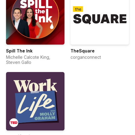
Spill The Ink
TheSquare
Michelle Calcote King,
corganconnect
Steven Gallo