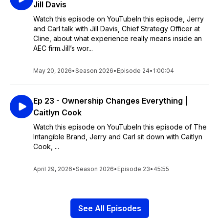
Jill Davis
Watch this episode on YouTubeIn this episode, Jerry
and Carl talk with Jill Davis, Chief Strategy Officer at
Cline, about what experience really means inside an
AEC firm.Jill’s wor...
May 20, 2026
•
Season 2026
•
Episode 24
•
1:00:04
Ep 23 - Ownership Changes Everything |
Caitlyn Cook
Watch this episode on YouTubeIn this episode of The
Intangible Brand, Jerry and Carl sit down with Caitlyn
Cook, ...
April 29, 2026
•
Season 2026
•
Episode 23
•
45:55
See All Episodes