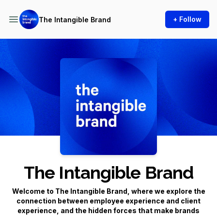
+ Follow
The Intangible Brand
Podcast Background Image
The Intangible Brand
Welcome to
The Intangible Brand
, where we explore the
connection between employee experience and client
experience, and the hidden forces that make brands