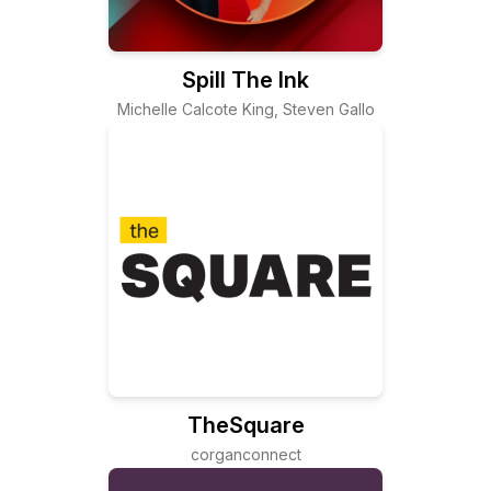
Spill The Ink
Michelle Calcote King, Steven Gallo
TheSquare
corganconnect