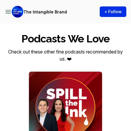
+ Follow
The Intangible Brand
Podcasts We Love
Check out these other fine podcasts recommended by
us. ❤️