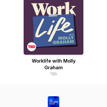
Worklife with Molly
Graham
TED