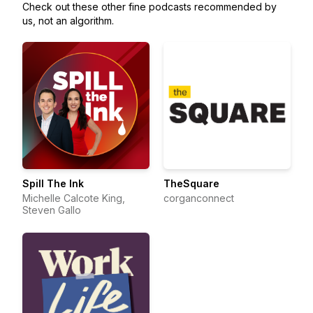
Check out these other fine podcasts recommended by
us, not an algorithm.
Spill The Ink
TheSquare
Michelle Calcote King,
corganconnect
Steven Gallo