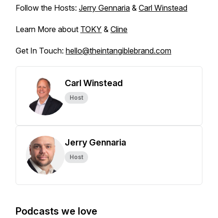
Follow the Hosts:
Jerry Gennaria
&
Carl Winstead
Learn More about
TOKY
&
Cline
Get In Touch:
hello@theintangiblebrand.com
Carl Winstead
Host
Jerry Gennaria
Host
Podcasts we love