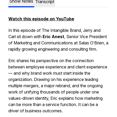
Show Notes
Transcript
Watch this episode on YouTube
In this episode of
The Intangible Brand
, Jerry and
Carl sit down with
Eric Anest
, Senior Vice President
of Marketing and Communications at Salas O’Brien, a
rapidly growing engineering and consulting firm.
Eric shares his perspective on the connection
between employee experience and client experience
— and why brand work must start inside the
organization. Drawing on his experience leading
multiple mergers, a major rebrand, and the ongoing
work of unifying thousands of people under one
values-driven identity, Eric explains how marketing
can be more than a service function. It can be a
driver of business outcomes.