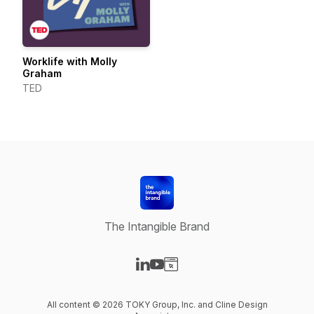
Worklife with Molly
Graham
TED
The Intangible Brand
Visit our LinkedIn page
Visit our YouTube page
Visit our Website page
All content © 2026 TOKY Group, Inc. and Cline Design