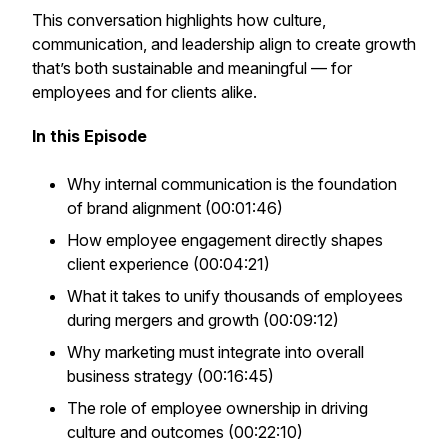
This conversation highlights how culture,
communication, and leadership align to create growth
that’s both sustainable and meaningful — for
employees and for clients alike.
In this Episode
Why internal communication is the foundation
of brand alignment (00:01:46)
How employee engagement directly shapes
client experience (00:04:21)
What it takes to unify thousands of employees
during mergers and growth (00:09:12)
Why marketing must integrate into overall
business strategy (00:16:45)
The role of employee ownership in driving
culture and outcomes (00:22:10)