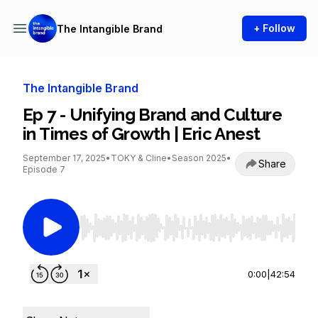
+ Follow
The Intangible Brand
The Intangible Brand
Ep 7 - Unifying Brand and Culture
in Times of Growth | Eric Anest
September 17, 2025
•
TOKY & Cline
•
Season 2025
•
Share
Episode 7
Use Left/Right to seek, Home/End to jump to st
0:00
|
42:54