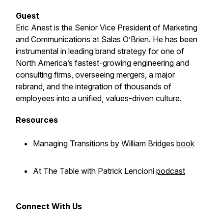
Guest
Eric Anest is the Senior Vice President of Marketing
and Communications at Salas O’Brien. He has been
instrumental in leading brand strategy for one of
North America’s fastest-growing engineering and
consulting firms, overseeing mergers, a major
rebrand, and the integration of thousands of
employees into a unified, values-driven culture.
Resources
Managing Transitions
by William Bridges
book
At The Table
with Patrick Lencioni
podcast
Connect With Us