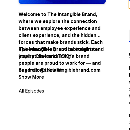
Welcome to
The Intangible Brand
,
where we explore the connection
between employee experience and
client experience, and the hidden
forces that make brands stick. Each
episode offers practical insights and
The Intangible Brand
is brought to
inspiration for building a brand
you by
Cline
and
TOKY
.
people are proud to work for — and
eager to work with.
Say hello@theintangiblebrand.com
Show More
All Episodes