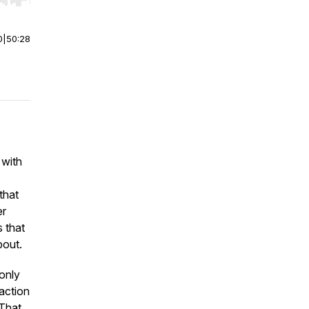
r end. Hold shift to jump forward or backward.
0
|
50:28
 with
that
er
s that
bout.
 only
raction
 That