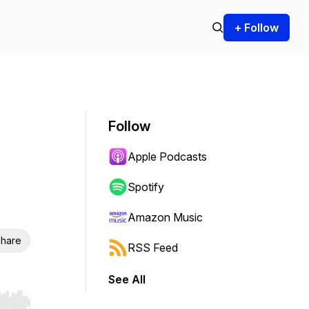
+ Follow
Follow
Apple Podcasts
Spotify
Amazon Music
hare
RSS Feed
See All