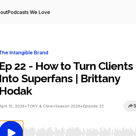
out
Podcasts We Love
The Intangible Brand
Ep 22 - How to Turn Clients
Into Superfans | Brittany
Hodak
S
April 15, 2026
•
TOKY & Cline
•
Season 2026
•
Episode 22