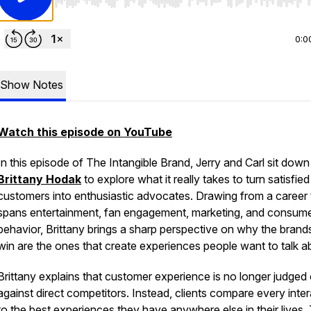
Use Left/Right to seek, Home/End to jump to start o
0:0
Show Notes
Watch this episode on YouTube
In this episode of
The Intangible Brand
, Jerry and Carl sit down
Brittany Hodak
to explore what it really takes to turn satisfied
customers into enthusiastic advocates. Drawing from a career 
spans entertainment, fan engagement, marketing, and consum
behavior, Brittany brings a sharp perspective on why the brand
win are the ones that create experiences people want to talk a
Brittany explains that customer experience is no longer judged
against direct competitors. Instead, clients compare every inte
to the best experiences they have anywhere else in their lives.