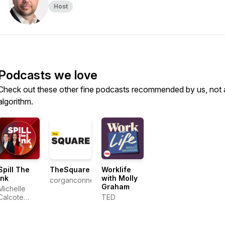
Host
Podcasts we love
Check out these other fine podcasts recommended by us, not 
algorithm.
Spill The
TheSquare
Worklife
Ink
with Molly
corganconnect
Graham
Michelle
Calcote
TED
King,
Steven
Gallo