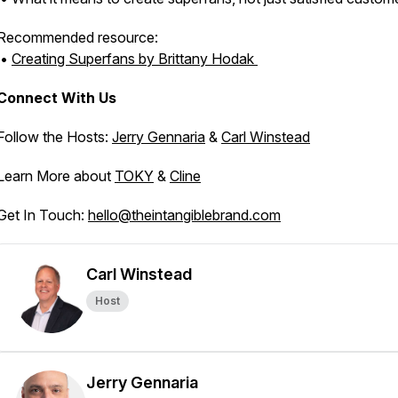
Recommended resource:
•
Creating Superfans
by Brittany Hodak
Connect With Us
Follow the Hosts:
Jerry Gennaria
&
Carl Winstead
Learn More about
TOKY
&
Cline
Get In Touch:
hello@theintangiblebrand.com
Carl Winstead
Host
Jerry Gennaria