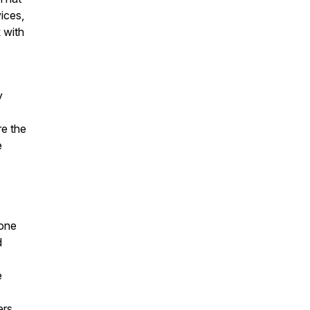
vices,
 with
y
re the
e
 one
d
e
ers