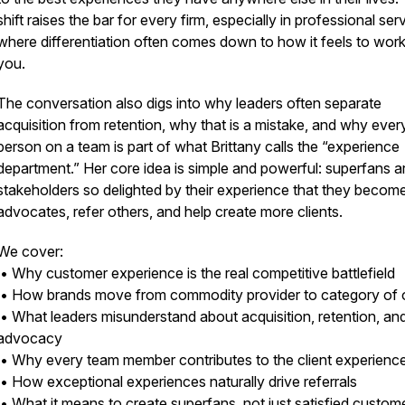
shift raises the bar for every firm, especially in professional ser
where differentiation often comes down to how it feels to work
you.
The conversation also digs into why leaders often separate
acquisition from retention, why that is a mistake, and why ever
person on a team is part of what Brittany calls the “experience
department.” Her core idea is simple and powerful: superfans a
stakeholders so delighted by their experience that they becom
advocates, refer others, and help create more clients.
We cover:
• Why customer experience is the real competitive battlefield
• How brands move from commodity provider to category of
• What leaders misunderstand about acquisition, retention, an
advocacy
• Why every team member contributes to the client experienc
• How exceptional experiences naturally drive referrals
• What it means to create superfans, not just satisfied custom