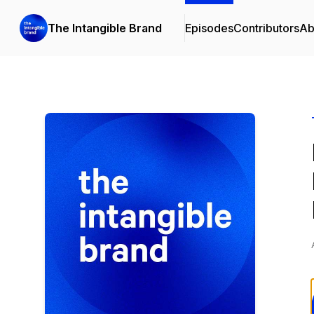
The Intangible Brand
Episodes
Contributors
Ab